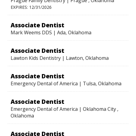
Prague Family Dentistry | Prague , Oklahoma
EXPIRES: 12/31/2026
Associate Dentist
Mark Weems DDS | Ada, Oklahoma
Associate Dentist
Lawton Kids Dentistry | Lawton, Oklahoma
Associate Dentist
Emergency Dental of America | Tulsa, Oklahoma
Associate Dentist
Emergency Dental of America | Oklahoma City ,
Oklahoma
Associate Dentist