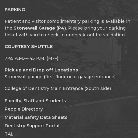
PARKING
Patient and visitor complimentary parking is available in
the
Stonewall Garage (P4)
. Please bring your parking
ticket with you to check-in or check-out for validation.
COURTESY SHUTTLE
7:45 A.M.-4:45 P.M. (M-F)
Pick up and Drop off Locations
Stonewall garage (first floor near garage entrance)
College of Dentistry Main Entrance (South side)
Faculty, Staff and Students
People Directory
Material Safety Data Sheets
Dentistry Support Portal
TAL