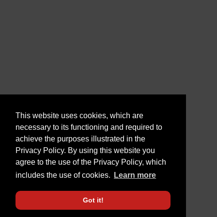
This website uses cookies, which are
necessary to its functioning and required to
achieve the purposes illustrated in the
Privacy Policy. By using this website you
agree to the use of the Privacy Policy, which
includes the use of cookies.
Learn more
Got it!