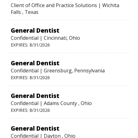
Client of Office and Practice Solutions | Wichita
Falls , Texas
General Dentist
Confidential | Cincinnati, Ohio
EXPIRES: 8/31/2026
General Dentist
Confidential | Greensburg, Pennsylvania
EXPIRES: 8/31/2026
General Dentist
Confidential | Adams County , Ohio
EXPIRES: 8/31/2026
General Dentist
Confidential | Dayton , Ohio