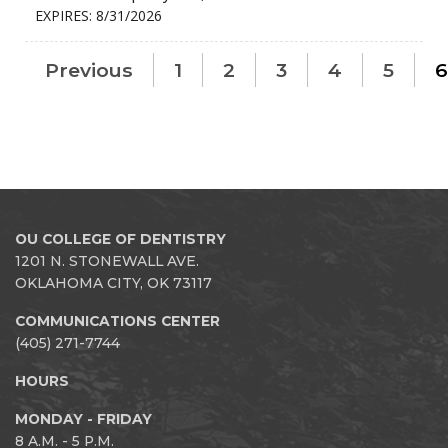
EXPIRES: 8/31/2026
Previous
1
2
3
4
5
6
OU COLLEGE OF DENTISTRY
1201 N. STONEWALL AVE.
OKLAHOMA CITY, OK 73117
COMMUNICATIONS CENTER
(405) 271-7744
HOURS
MONDAY - FRIDAY
8 A.M. - 5 P.M.