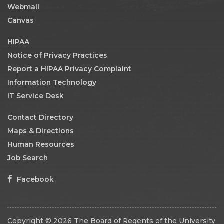
Webmail
Canvas
HIPAA
Notice of Privacy Practices
Report a HIPAA Privacy Complaint
Information Technology
IT Service Desk
Contact Directory
Maps & Directions
Human Resources
Job Search
Facebook
Copyright © 2026 The Board of Regents of the University