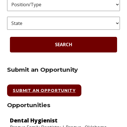
SEARCH
Submit an Opportunity
SUBMIT AN OPPORTUNITY
Opportunities
Dental Hygienist