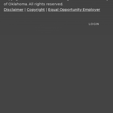
of Oklahoma. All rights reserved.
Disclaimer
|
Copyright
|
Equal Opportunity Employer
LOGIN