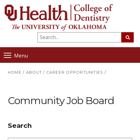
Menu
HOME
/
ABOUT
/
CAREER OPPORTUNITIES
/
Community Job Board
Search
Position/Type
Sta