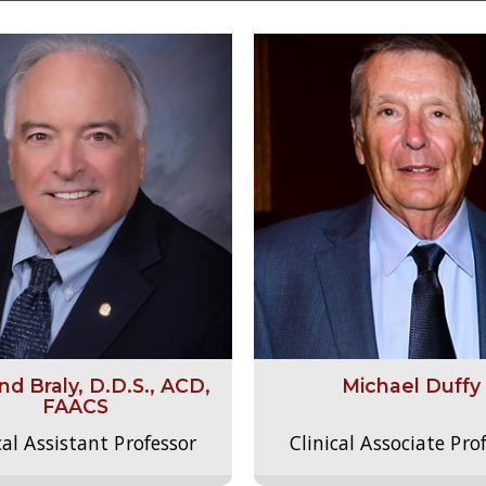
d Braly, D.D.S., ACD,
Michael Duffy
FAACS
cal Assistant Professor
Clinical Associate Pro