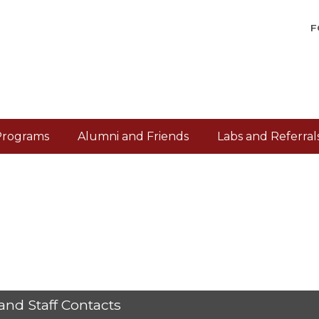
F
Programs
Alumni and Friends
Labs and Referral
and Staff Contacts