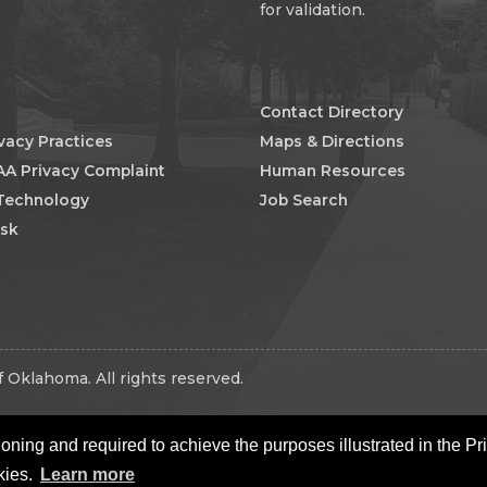
for validation.
Contact Directory
ivacy Practices
Maps & Directions
AA Privacy Complaint
Human Resources
 Technology
Job Search
esk
 Oklahoma. All rights reserved.
oning and required to achieve the purposes illustrated in the Pr
kies.
Learn more