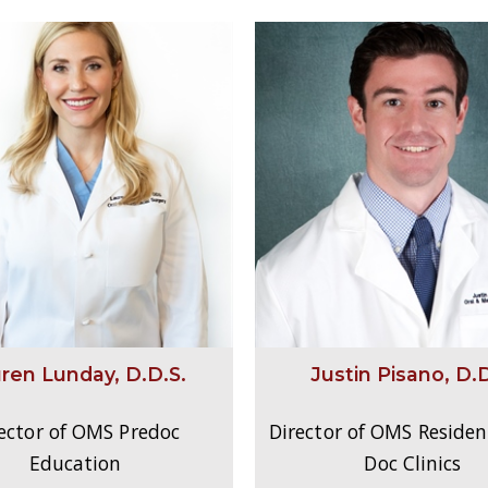
ren Lunday, D.D.S.
Justin Pisano, D.D
ector of OMS Predoc
Director of OMS Residen
Education
Doc Clinics