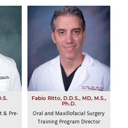
.S.
Fabio Ritto, D.D.S., MD, M.S.,
Ph.D.
t & Pre-
Oral and Maxillofacial Surgery
Training Program Director