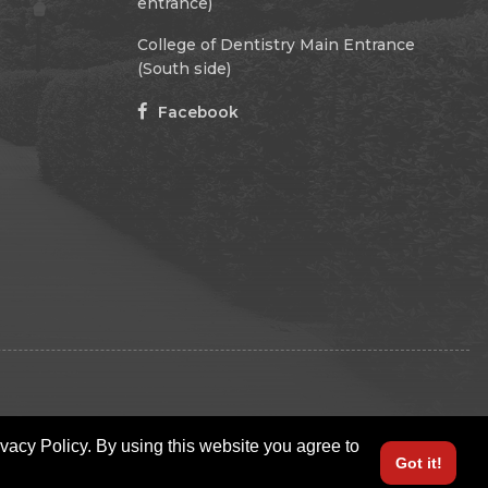
entrance)
College of Dentistry Main Entrance
(South side)
Facebook
ivacy Policy. By using this website you agree to
Got it!
LOGIN