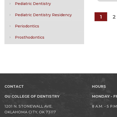
Pediatric Dentistry
Pediatric Dentistry Residency
1
2
Periodontics
Prosthodontics
CONTACT
HOURS
OU COLLEGE OF DENTISTRY
MONDAY - F
1201 N. STONEWALL AVE.
8 A.M. - 5 P.M
OKLAHOMA CITY, OK 73117