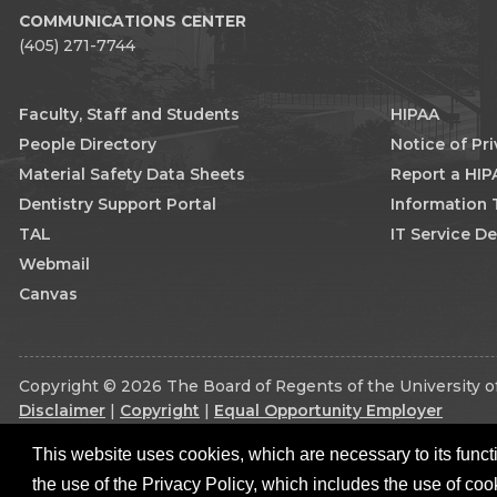
COMMUNICATIONS CENTER
(405) 271-7744
Faculty, Staff and Students
HIPAA
People Directory
Notice of Pr
Material Safety Data Sheets
Report a HIP
Dentistry Support Portal
Information
TAL
IT Service D
Webmail
Canvas
Copyright © 2026 The Board of Regents of the University of
Disclaimer
|
Copyright
|
Equal Opportunity Employer
This website uses cookies, which are necessary to its functi
the use of the Privacy Policy, which includes the use of coo