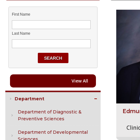
First Name
Last Name
SEARCH
View All
Department
Edmun
Department of Diagnostic &
Preventive Sciences
Clini
Department of Developmental
Sciences