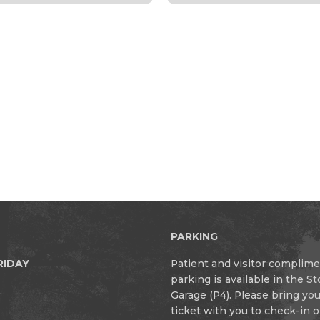
PARKING
RIDAY
Patient and visitor complim
parking is available in the S
.
Garage (P4). Please bring yo
ticket with you to check-in 