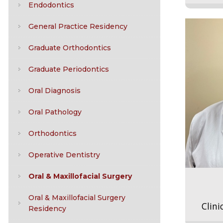
Endodontics
General Practice Residency
Graduate Orthodontics
Graduate Periodontics
Oral Diagnosis
Oral Pathology
Orthodontics
Operative Dentistry
Oral & Maxillofacial Surgery
Oral & Maxillofacial Surgery
Clini
Residency