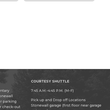
COURTESY SHUTTLE
entary
7:45 A.M.-4:45 P.M. (M-F)
tonewall
Pick up and Drop off Locations
ur parking
Stonewall garage (first floor near garage
or check-out