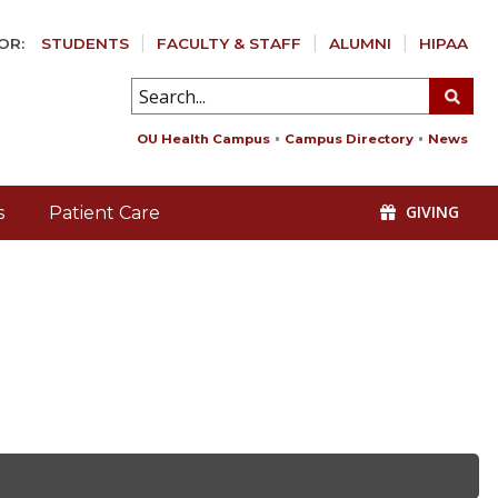
OR:
STUDENTS
FACULTY & STAFF
ALUMNI
HIPAA
OU Health Campus
Campus Directory
News
GIVING
s
Patient Care