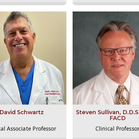
David Schwartz
Steven Sullivan, D.D.S
FACD
cal Associate Professor
Clinical Professo