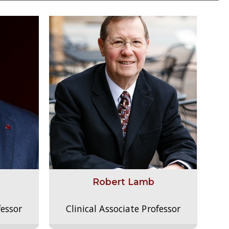
Robert Lamb
fessor
Clinical Associate Professor