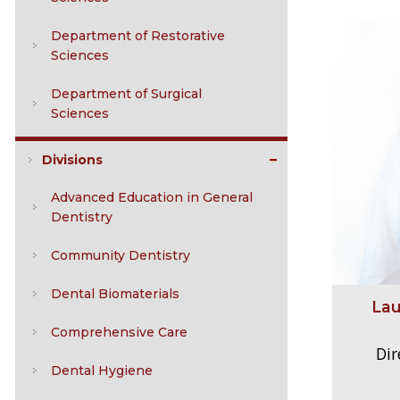
Department of Restorative
Sciences
Department of Surgical
Sciences
Divisions
Advanced Education in General
Dentistry
Community Dentistry
Dental Biomaterials
Lau
Comprehensive Care
Dir
Dental Hygiene