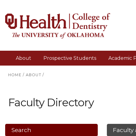
About
Prospective Students
Academic 
HOME
/
ABOUT
/
Faculty Directory
Search
Faculty 