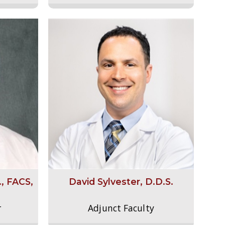
., FACS,
David Sylvester, D.D.S.
r
Adjunct Faculty