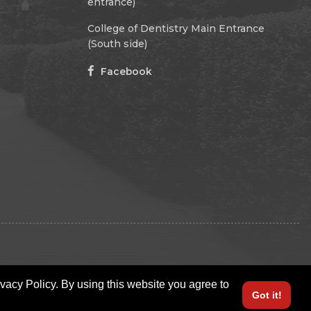
entrance)
College of Dentistry Main Entrance
(South side)
Facebook
ivacy Policy. By using this website you agree to
Got it!
LOGIN