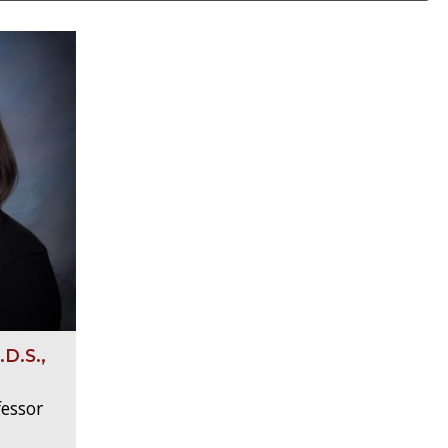
D.S.,
fessor