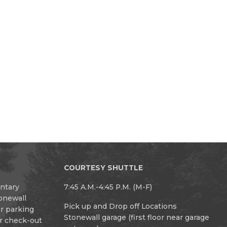
COURTESY SHUTTLE
entary
7:45 A.M.-4:45 P.M. (M-F)
tonewall
Pick up and Drop off Locations
ur parking
Stonewall garage (first floor near garage
or check-out