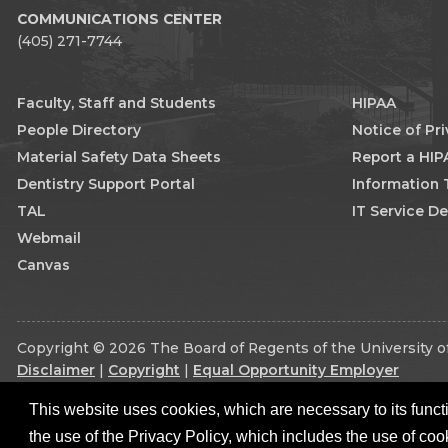
COMMUNICATIONS CENTER
(405) 271-7744
Faculty, Staff and Students
HIPAA
People Directory
Notice of Pr
Material Safety Data Sheets
Report a HIP
Dentistry Support Portal
Information
TAL
IT Service D
Webmail
Canvas
Copyright © 2026 The Board of Regents of the University of
Disclaimer
|
Copyright
|
Equal Opportunity Employer
This website uses cookies, which are necessary to its functi
the use of the Privacy Policy, which includes the use of coo