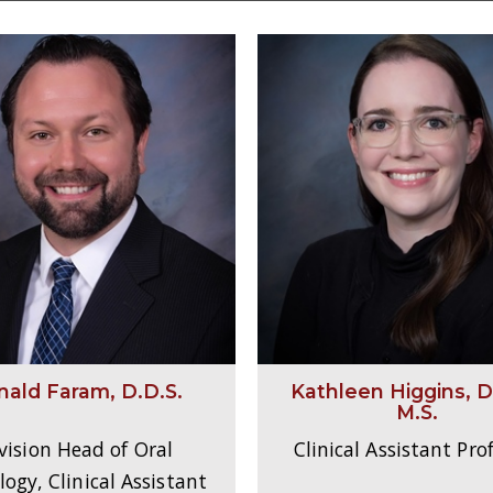
nald Faram, D.D.S.
Kathleen Higgins, D.
M.S.
vision Head of Oral
Clinical Assistant Pro
ogy, Clinical Assistant