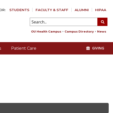
OR:
STUDENTS
FACULTY & STAFF
ALUMNI
HIPAA
OU Health Campus
Campus Directory
News
GIVING
s
Patient Care