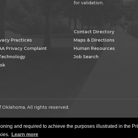
for validation.
Contact Directory
ivacy Practices
Maps & Directions
AA Privacy Complaint
Human Resources
 Technology
Job Search
esk
 Oklahoma. All rights reserved.
oning and required to achieve the purposes illustrated in the Pr
kies.
Learn more