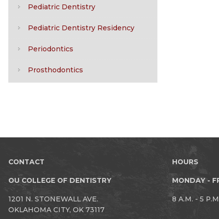
Pediatric Dentistry
Pediatric Dentistry Residency
Periodontics
Prosthodontics
CONTACT
HOURS
OU COLLEGE OF DENTISTRY
MONDAY - F
1201 N. STONEWALL AVE.
8 A.M. - 5 P.M
OKLAHOMA CITY, OK 73117