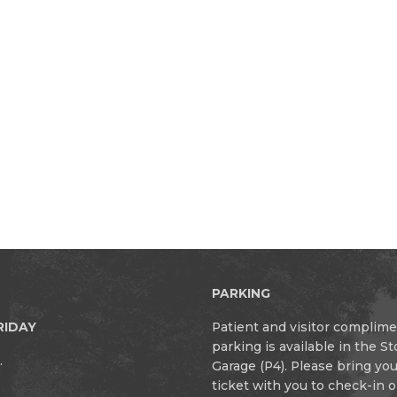
PARKING
RIDAY
Patient and visitor complim
parking is available in the S
.
Garage (P4). Please bring yo
ticket with you to check-in 