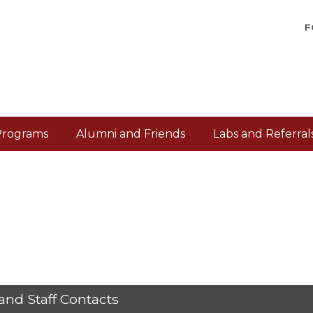
F
Programs
Alumni and Friends
Labs and Referral
and Staff Contacts