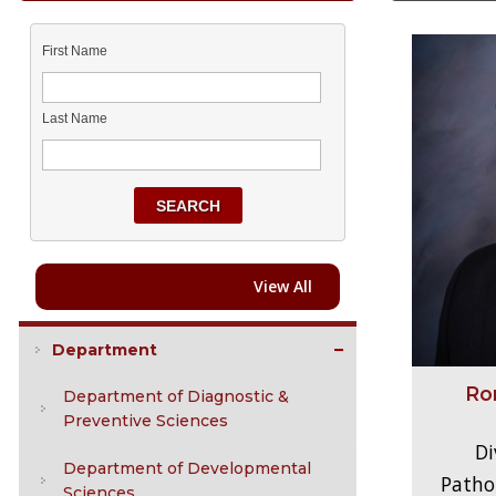
First Name
Last Name
SEARCH
View All
Department
Ro
Department of Diagnostic &
Preventive Sciences
Di
Department of Developmental
Pathol
Sciences