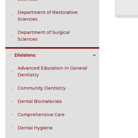
Department of Restorative
Sciences
Department of Surgical
Sciences
Divisions
Advanced Education in General
Dentistry
Community Dentistry
Dental Biomaterials
Comprehensive Care
Dental Hygiene