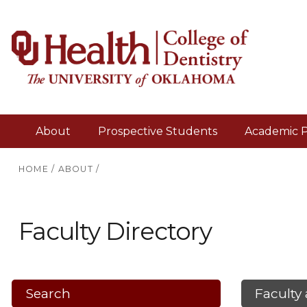
About
Prospective Students
Academic 
HOME
/
ABOUT
/
Faculty Directory
Search
Faculty 