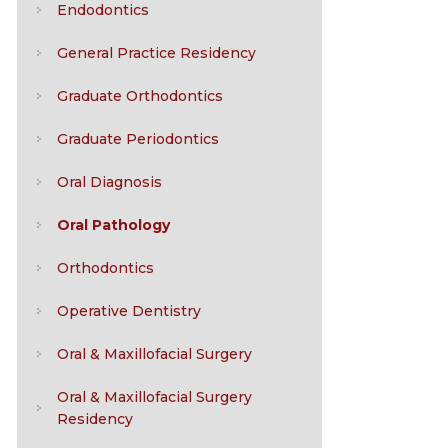
Endodontics
General Practice Residency
Graduate Orthodontics
Graduate Periodontics
Oral Diagnosis
Oral Pathology
Orthodontics
Operative Dentistry
Oral & Maxillofacial Surgery
Oral & Maxillofacial Surgery
Residency