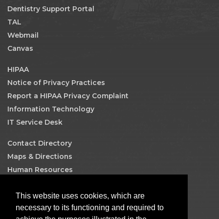
Dentistry Support Portal
TAL
Webmail
Canvas
HIPAA
Notice of Privacy Practices
Report a HIPAA Privacy Complaint
Information Technology
IT Service Desk
Contact Directory
Maps & Directions
Human Resources
Job Search
This website uses cookies, which are
Facebook
necessary to its functioning and required to