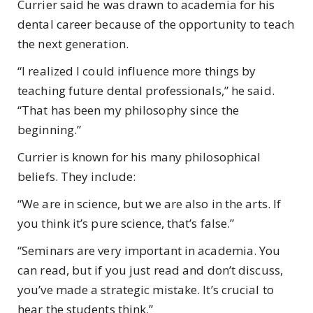
Currier said he was drawn to academia for his
dental career because of the opportunity to teach
the next generation.
“I realized I could influence more things by
teaching future dental professionals,” he said.
“That has been my philosophy since the
beginning.”
Currier is known for his many philosophical
beliefs. They include:
“We are in science, but we are also in the arts. If
you think it’s pure science, that’s false.”
“Seminars are very important in academia. You
can read, but if you just read and don’t discuss,
you’ve made a strategic mistake. It’s crucial to
hear the students think.”