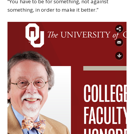
“You have to be for something, not against
something, in order to make it better.”