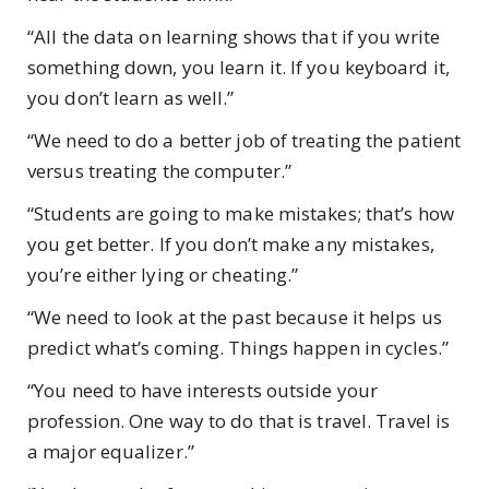
“All the data on learning shows that if you write
something down, you learn it. If you keyboard it,
you don’t learn as well.”
“We need to do a better job of treating the patient
versus treating the computer.”
“Students are going to make mistakes; that’s how
you get better. If you don’t make any mistakes,
you’re either lying or cheating.”
“We need to look at the past because it helps us
predict what’s coming. Things happen in cycles.”
“You need to have interests outside your
profession. One way to do that is travel. Travel is
a major equalizer.”