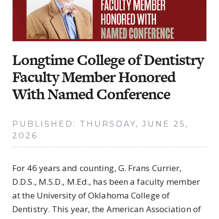
Longtime College of Dentistry
Faculty Member Honored
With Named Conference
PUBLISHED: THURSDAY, JUNE 25,
2026
For 46 years and counting, G. Frans Currier,
D.D.S., M.S.D., M.Ed., has been a faculty member
at the University of Oklahoma College of
Dentistry. This year, the American Association of