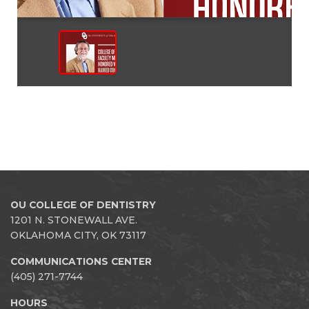
OU COLLEGE OF DENTISTRY
1201 N. STONEWALL AVE.
OKLAHOMA CITY, OK 73117
COMMUNICATIONS CENTER
(405) 271-7744
HOURS