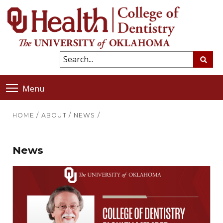
Menu
HOME
/
ABOUT
/
NEWS
/
News