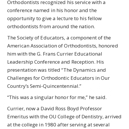
Orthodontists recognized his service with a
conference named in his honor and the
opportunity to give a lecture to his fellow
orthodontists from around the nation.
The Society of Educators, a component of the
American Association of Orthodontists, honored
him with the G. Frans Currier Educational
Leadership Conference and Reception. His
presentation was titled “The Dynamics and
Challenges for Orthodontic Educators in Our
Country’s Semi-Quincentennial.”
“This was a singular honor for me,” he said.
Currier, now a David Ross Boyd Professor
Emeritus with the OU College of Dentistry, arrived
at the college in 1980 after serving at several