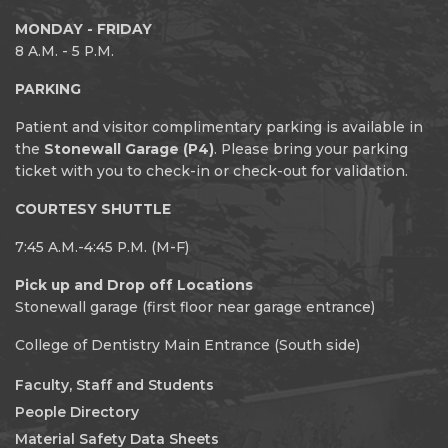
MONDAY - FRIDAY
8 A.M. - 5 P.M.
PARKING
Patient and visitor complimentary parking is available in
the
Stonewall Garage (P4)
. Please bring your parking
ticket with you to check-in or check-out for validation.
COURTESY SHUTTLE
7:45 A.M.-4:45 P.M. (M-F)
Pick up and Drop off Locations
Stonewall garage (first floor near garage entrance)
College of Dentistry Main Entrance (South side)
Faculty, Staff and Students
People Directory
Material Safety Data Sheets