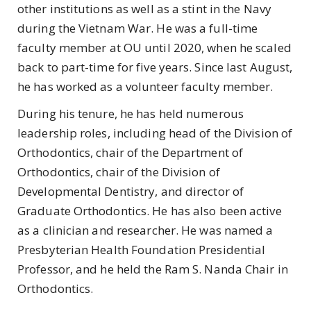
other institutions as well as a stint in the Navy
during the Vietnam War. He was a full-time
faculty member at OU until 2020, when he scaled
back to part-time for five years. Since last August,
he has worked as a volunteer faculty member.
During his tenure, he has held numerous
leadership roles, including head of the Division of
Orthodontics, chair of the Department of
Orthodontics, chair of the Division of
Developmental Dentistry, and director of
Graduate Orthodontics. He has also been active
as a clinician and researcher. He was named a
Presbyterian Health Foundation Presidential
Professor, and he held the Ram S. Nanda Chair in
Orthodontics.