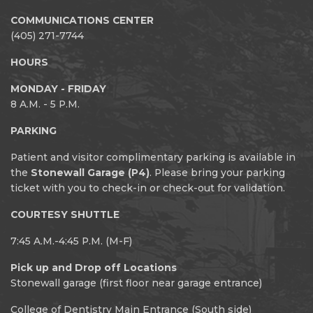
COMMUNICATIONS CENTER
(405) 271-7744
HOURS
MONDAY - FRIDAY
8 A.M. - 5 P.M.
PARKING
Patient and visitor complimentary parking is available in
the
Stonewall Garage (P4)
. Please bring your parking
ticket with you to check-in or check-out for validation.
COURTESY SHUTTLE
7:45 A.M.-4:45 P.M. (M-F)
Pick up and Drop off Locations
Stonewall garage (first floor near garage entrance)
College of Dentistry Main Entrance (South side)