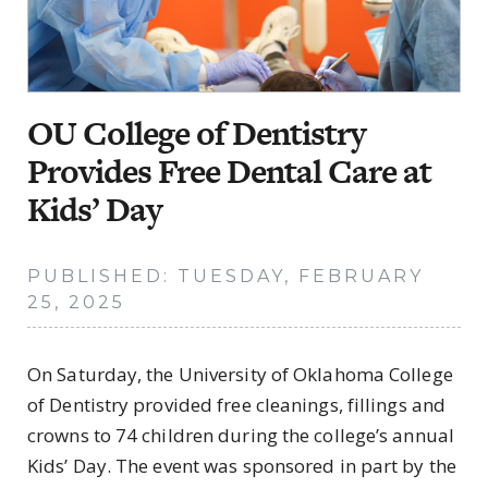
OU College of Dentistry
Provides Free Dental Care at
Kids’ Day
PUBLISHED: TUESDAY, FEBRUARY
25, 2025
On Saturday, the University of Oklahoma College
of Dentistry provided free cleanings, fillings and
crowns to 74 children during the college’s annual
Kids’ Day. The event was sponsored in part by the