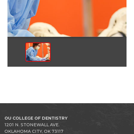
OU COLLEGE OF DENTISTRY
1201 N. STONEWALL AVE.
OKLAHOMA CITY, OK 73117