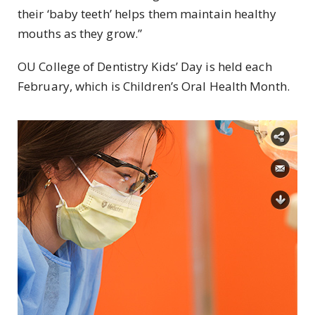
their ‘baby teeth’ helps them maintain healthy
mouths as they grow.”
OU College of Dentistry Kids’ Day is held each
February, which is Children’s Oral Health Month.