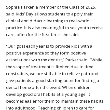
Sophia Parker, a member of the Class of 2025,
said Kids’ Day allows students to apply their
clinical and didactic learning to real-world
practice. It is also meaningful to see youth receive
care, often for the first time, she said.
“Our goal each year is to provide kids with a
positive experience so they form positive
associations with the dentist,” Parker said. “While
the scope of treatment is limited due to time
constraints, we are still able to relieve pain and
give patients a good starting point for finding a
dental home after the event. When children
develop good oral habits at a young age, it
becomes easier for them to maintain these habits
into adulthood. Teaching children to care for