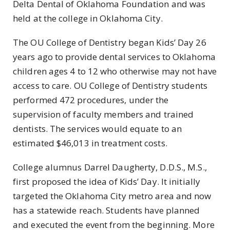
Delta Dental of Oklahoma Foundation and was
held at the college in Oklahoma City.
The OU College of Dentistry began Kids’ Day 26
years ago to provide dental services to Oklahoma
children ages 4 to 12 who otherwise may not have
access to care. OU College of Dentistry students
performed 472 procedures, under the
supervision of faculty members and trained
dentists. The services would equate to an
estimated $46,013 in treatment costs.
College alumnus Darrel Daugherty, D.D.S., M.S.,
first proposed the idea of Kids’ Day. It initially
targeted the Oklahoma City metro area and now
has a statewide reach. Students have planned
and executed the event from the beginning. More