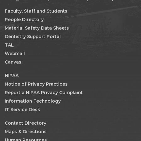
Faculty, Staff and Students
People Directory
Material Safety Data Sheets
Dentistry Support Portal
TAL
Webmail
Canvas
HIPAA
Notice of Privacy Practices
Report a HIPAA Privacy Complaint
Information Technology
IT Service Desk
Contact Directory
Maps & Directions
Human Resources