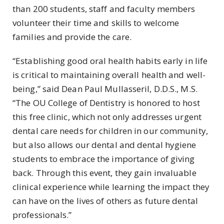
than 200 students, staff and faculty members
volunteer their time and skills to welcome
families and provide the care.
“Establishing good oral health habits early in life
is critical to maintaining overall health and well-
being,” said Dean Paul Mullasseril, D.D.S., M.S.
“The OU College of Dentistry is honored to host
this free clinic, which not only addresses urgent
dental care needs for children in our community,
but also allows our dental and dental hygiene
students to embrace the importance of giving
back. Through this event, they gain invaluable
clinical experience while learning the impact they
can have on the lives of others as future dental
professionals.”