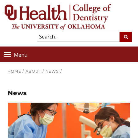
Menu
HOME
/
ABOUT
/
NEWS
/
News