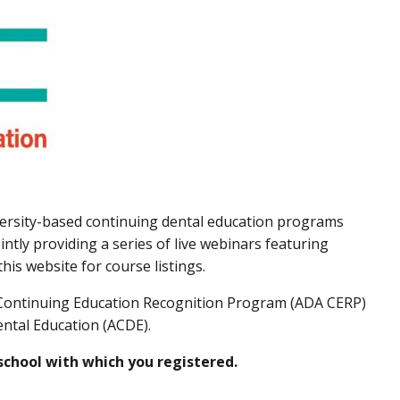
versity-based continuing dental education programs
ntly providing a series of live webinars featuring
is website for course listings.
A Continuing Education Recognition Program (ADA CERP)
ental Education (ACDE).
 school with which you registered.