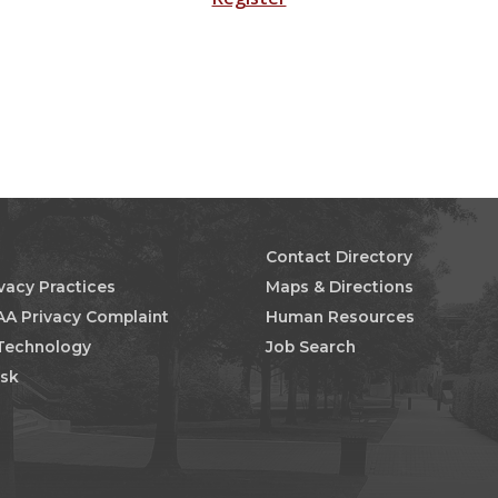
Contact Directory
ivacy Practices
Maps & Directions
AA Privacy Complaint
Human Resources
 Technology
Job Search
esk