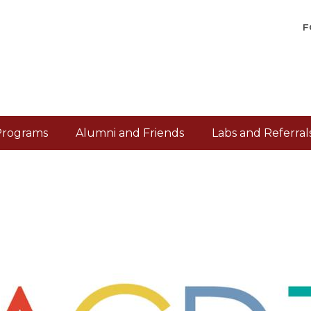
F
Programs
Alumni and Friends
Labs and Referral
/