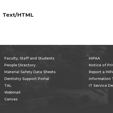
Text/HTML
Faculty, Staff and Students
HIPAA
People Directory
Notice of Pr
Material Safety Data Sheets
Report a HIP
Dentistry Support Portal
Information
TAL
IT Service D
Webmail
Canvas