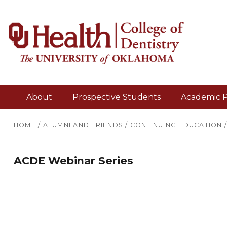
About
Prospective Students
Academic 
HOME
/
ALUMNI AND FRIENDS
/
CONTINUING EDUCATION
ACDE Webinar Series