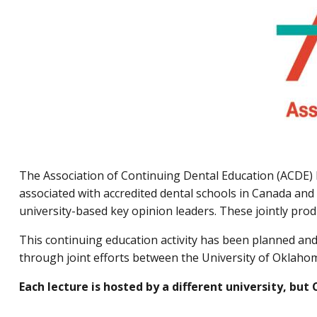
The Association of Continuing Dental Education (ACDE) 
associated with accredited dental schools in Canada and 
university-based key opinion leaders. These jointly pro
This continuing education activity has been planned a
through joint efforts between the University of Oklahom
Each lecture is hosted by a different university, but