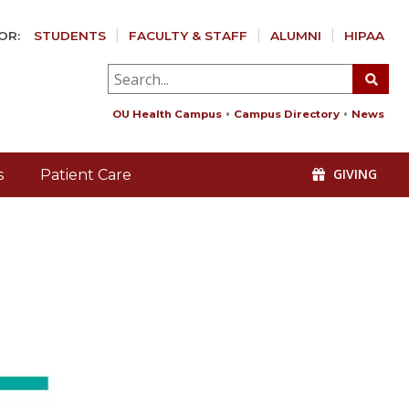
OR:
STUDENTS
FACULTY & STAFF
ALUMNI
HIPAA
OU Health Campus
Campus Directory
News
GIVING
s
Patient Care