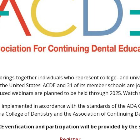
brings together individuals who represent college- and uni
the United States. ACDE and 31 of its member schools are joi
duced webinars are planned to be held through 2025. Watch th
nd implemented in accordance with the standards of the AD
a College of Dentistry and the Association of Continuing D
 CE verification and participation will be provided by the
Register