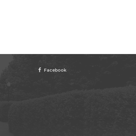
Facebook