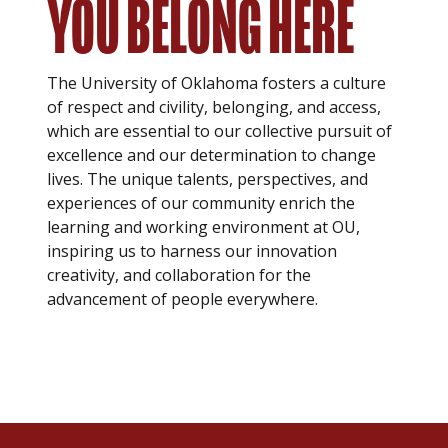
YOU BELONG HERE
The University of Oklahoma fosters a culture
of respect and civility, belonging, and access,
which are essential to our collective pursuit of
excellence and our determination to change
lives. The unique talents, perspectives, and
experiences of our community enrich the
learning and working environment at OU,
inspiring us to harness our innovation
creativity, and collaboration for the
advancement of people everywhere.