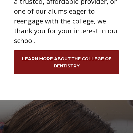
a trusted, affordable provider, or
one of our alums eager to
reengage with the college, we
thank you for your interest in our
school.
LEARN MORE ABOUT THE COLLEGE OF
DENTISTRY