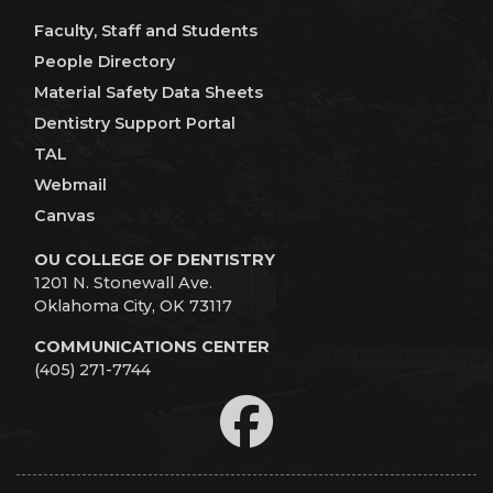
Faculty, Staff and Students
People Directory
Material Safety Data Sheets
Dentistry Support Portal
TAL
Webmail
Canvas
OU COLLEGE OF DENTISTRY
1201 N. Stonewall Ave.
Oklahoma City, OK 73117
COMMUNICATIONS CENTER
(405) 271-7744