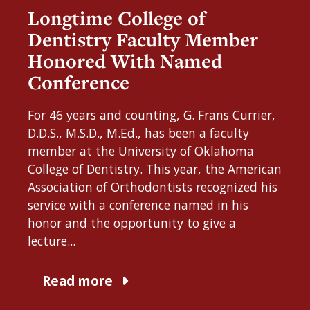
Longtime College of
Dentistry Faculty Member
Honored With Named
Conference
For 46 years and counting, G. Frans Currier,
D.D.S., M.S.D., M.Ed., has been a faculty
member at the University of Oklahoma
College of Dentistry. This year, the American
Association of Orthodontists recognized his
service with a conference named in his
honor and the opportunity to give a
lecture...
Read more