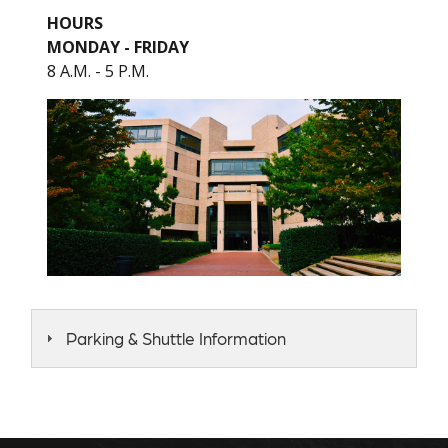
HOURS
MONDAY - FRIDAY
8 A.M. - 5 P.M.
Parking & Shuttle Information