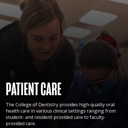
PATIENT CARE
The College of Dentistry provides high-quality oral
health care in various clinical settings ranging from
student- and resident-provided care to faculty-
provided care.