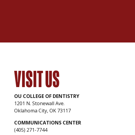
VISIT US
OU COLLEGE OF DENTISTRY
1201 N. Stonewall Ave.
Oklahoma City, OK 73117
COMMUNICATIONS CENTER
(405) 271-7744