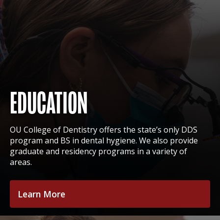
EDUCATION
OU College of Dentistry offers the state’s only DDS
program and BS in dental hygiene. We also provide
graduate and residency programs in a variety of
areas.
Learn More