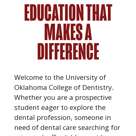
EDUCATION THAT
MAKES A
DIFFERENCE
Welcome to the University of
Oklahoma College of Dentistry.
Whether you are a prospective
student eager to explore the
dental profession, someone in
need of dental care searching for