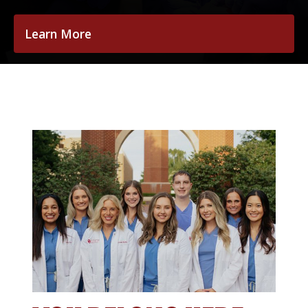
Learn More