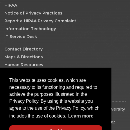
HIPAA
Notice of Privacy Practices
Report a HIPAA Privacy Complaint
Information Technology
IT Service Desk
Contact Directory
Maps & Directions
Human Resources
Job Search
This website uses cookies, which are
Facebook
necessary to its functioning and required to
achieve the purposes illustrated in the
Privacy Policy. By using this website you
agree to the use of the Privacy Policy, which
Copyright © 2026 The Board of Regents of the University
of Oklahoma. All rights reserved.
includes the use of cookies.
Learn more
Disclaimer
|
Copyright
|
Equal Opportunity Employer