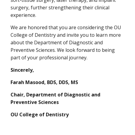
surgery, further strengthening their clinical
experience.
We are honored that you are considering the OU
College of Dentistry and invite you to learn more
about the Department of Diagnostic and
Preventive Sciences. We look forward to being
part of your professional journey.
Sincerely,
Farah Masood, BDS, DDS, MS
Chair, Department of Diagnostic and
Preventive Sciences
OU College of Dentistry