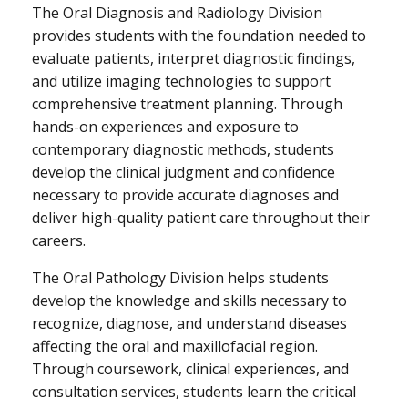
The Oral Diagnosis and Radiology Division
provides students with the foundation needed to
evaluate patients, interpret diagnostic findings,
and utilize imaging technologies to support
comprehensive treatment planning. Through
hands-on experiences and exposure to
contemporary diagnostic methods, students
develop the clinical judgment and confidence
necessary to provide accurate diagnoses and
deliver high-quality patient care throughout their
careers.
The Oral Pathology Division helps students
develop the knowledge and skills necessary to
recognize, diagnose, and understand diseases
affecting the oral and maxillofacial region.
Through coursework, clinical experiences, and
consultation services, students learn the critical