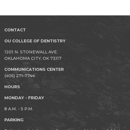
CONTACT
OU COLLEGE OF DENTISTRY
1201 N. STONEWALL AVE.
OKLAHOMA CITY, OK 73117
COMMUNICATIONS CENTER
(405) 271-7744
HOURS
MONDAY - FRIDAY
8 A.M. - 5 P.M.
PARKING