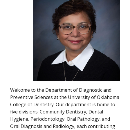
Welcome to the Department of Diagnostic and
Preventive Sciences at the University of Oklahoma
College of Dentistry. Our department is home to
five divisions: Community Dentistry, Dental
Hygiene, Periodontology, Oral Pathology, and
Oral Diagnosis and Radiology, each contributing