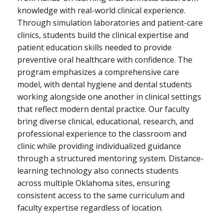
knowledge with real-world clinical experience.
Through simulation laboratories and patient-care
clinics, students build the clinical expertise and
patient education skills needed to provide
preventive oral healthcare with confidence. The
program emphasizes a comprehensive care
model, with dental hygiene and dental students
working alongside one another in clinical settings
that reflect modern dental practice. Our faculty
bring diverse clinical, educational, research, and
professional experience to the classroom and
clinic while providing individualized guidance
through a structured mentoring system. Distance-
learning technology also connects students
across multiple Oklahoma sites, ensuring
consistent access to the same curriculum and
faculty expertise regardless of location.