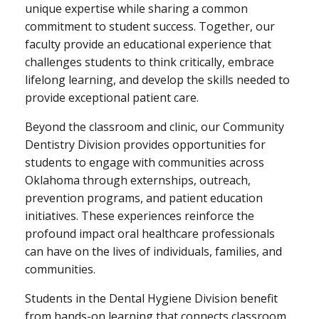
unique expertise while sharing a common
commitment to student success. Together, our
faculty provide an educational experience that
challenges students to think critically, embrace
lifelong learning, and develop the skills needed to
provide exceptional patient care.
Beyond the classroom and clinic, our Community
Dentistry Division provides opportunities for
students to engage with communities across
Oklahoma through externships, outreach,
prevention programs, and patient education
initiatives. These experiences reinforce the
profound impact oral healthcare professionals
can have on the lives of individuals, families, and
communities.
Students in the Dental Hygiene Division benefit
from hands-on learning that connects classroom