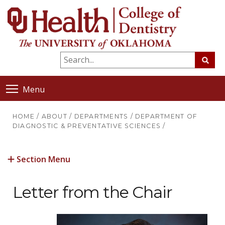
Menu
HOME
/
ABOUT
/
DEPARTMENTS
/
DEPARTMENT OF
DIAGNOSTIC & PREVENTATIVE SCIENCES
/
Section Menu
Letter from the Chair