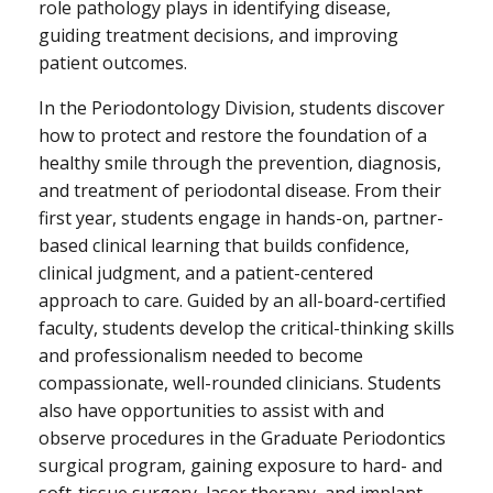
role pathology plays in identifying disease,
guiding treatment decisions, and improving
patient outcomes.
In the Periodontology Division, students discover
how to protect and restore the foundation of a
healthy smile through the prevention, diagnosis,
and treatment of periodontal disease. From their
first year, students engage in hands-on, partner-
based clinical learning that builds confidence,
clinical judgment, and a patient-centered
approach to care. Guided by an all-board-certified
faculty, students develop the critical-thinking skills
and professionalism needed to become
compassionate, well-rounded clinicians. Students
also have opportunities to assist with and
observe procedures in the Graduate Periodontics
surgical program, gaining exposure to hard- and
soft-tissue surgery, laser therapy, and implant