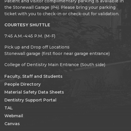
Patient and visitor complimentary parking is available in
the Stonewall Garage (P4). Please bring your parking
ticket with you to check-in or check-out for validation.
COURTESY SHUTTLE
7:45 A.M.-4:45 P.M. (M-F)
Pick up and Drop off Locations
Stonewall garage (first floor near garage entrance)
College of Dentistry Main Entrance (South side)
Faculty, Staff and Students
People Directory
Material Safety Data Sheets
Dentistry Support Portal
TAL
Webmail
Canvas