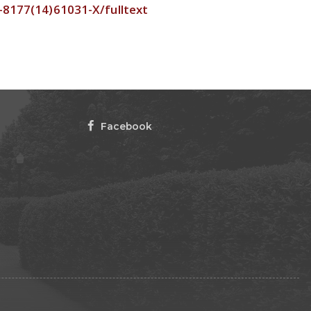
2-8177(14)61031-X/fulltext
Facebook