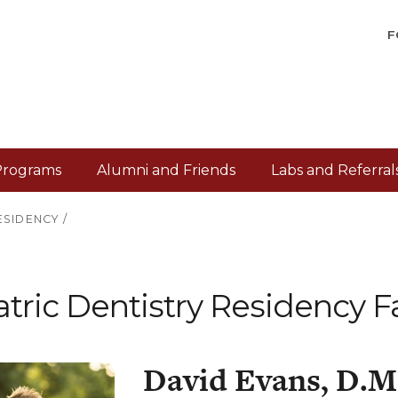
F
Programs
Alumni and Friends
Labs and Referral
ESIDENCY
/
tric Dentistry Residency F
David Evans, D.M