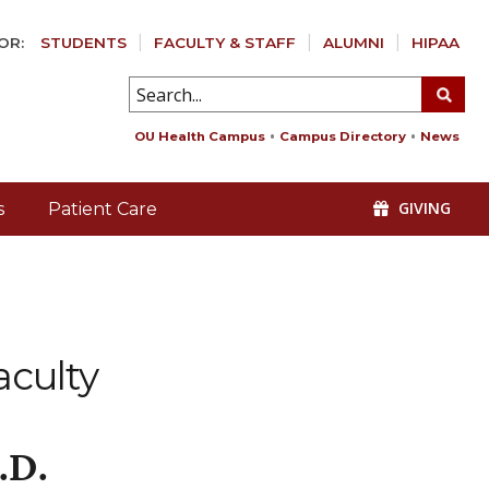
OR:
STUDENTS
FACULTY & STAFF
ALUMNI
HIPAA
OU Health Campus
Campus Directory
News
GIVING
s
Patient Care
aculty
.D.