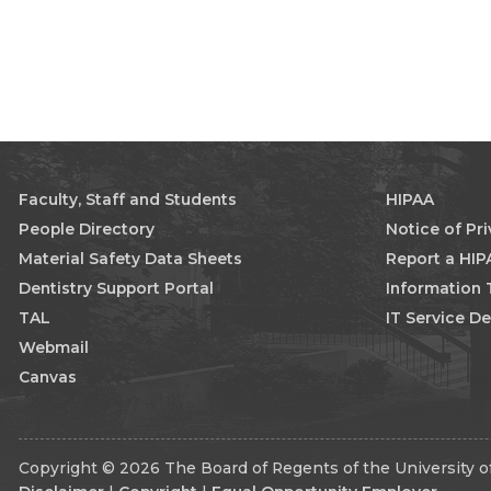
Faculty, Staff and Students
HIPAA
People Directory
Notice of Pr
Material Safety Data Sheets
Report a HIP
Dentistry Support Portal
Information
TAL
IT Service D
Webmail
Canvas
Copyright © 2026 The Board of Regents of the University of