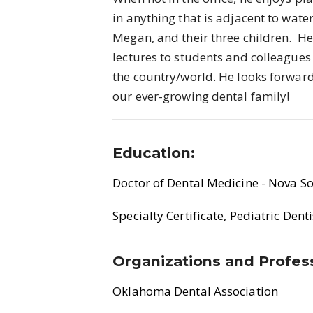
in anything that is adjacent to wate
Megan, and their three children. He 
lectures to students and colleagues
the country/world. He looks forwar
our ever-growing dental family!
Education:
Doctor of Dental Medicine - Nova So
Specialty Certificate, Pediatric Dent
Organizations and Profess
Oklahoma Dental Association