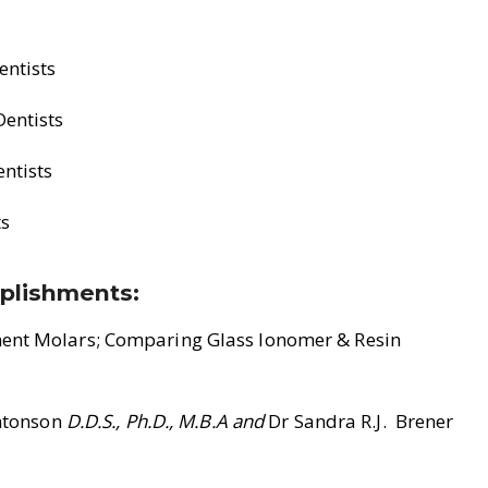
entists
Dentists
entists
ts
plishments:
nent Molars; Comparing Glass Ionomer & Resin
Antonson
D.D.S., Ph.D., M.B.A and
Dr Sandra R.J. Brener