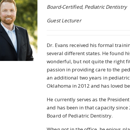
Board-Certified, Pediatric Dentistry
Guest Lecturer
Dr. Evans received his formal trainin
several different states. He found hi
wonderful, but not quite the right f
passion in providing care to the p
an additional two years in pediatric
Oklahoma in 2012 and has loved bei
He currently serves as the Presiden
and has been in that capacity since
Board of Pediatric Dentistry.
When not in the office, he enjoys pl