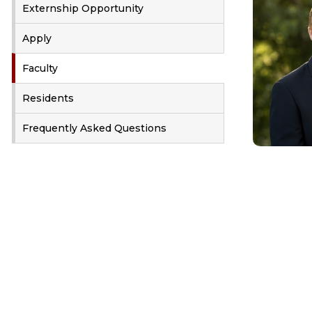
Externship Opportunity
Apply
Faculty
Residents
Frequently Asked Questions