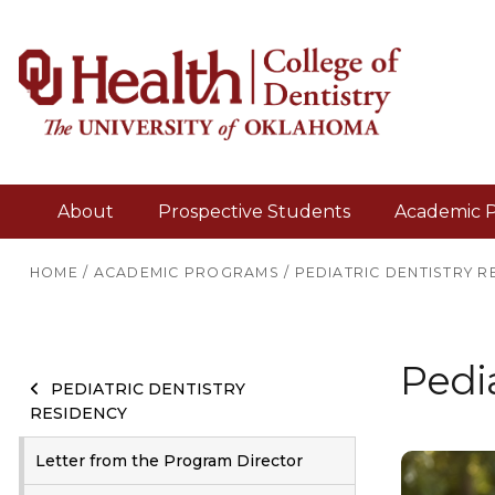
About
Prospective Students
Academic 
HOME
/
ACADEMIC PROGRAMS
/
PEDIATRIC DENTISTRY R
Pedia
PEDIATRIC DENTISTRY
RESIDENCY
Letter from the Program Director