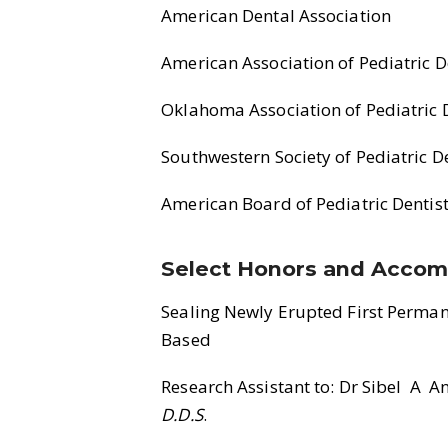
American Dental Association
American Association of Pediatric D
Oklahoma Association of Pediatric 
Southwestern Society of Pediatric D
American Board of Pediatric Dentis
Select Honors and Accom
Sealing Newly Erupted First Perma
Based
Research Assistant to: Dr Sibel A 
D.D.S
.