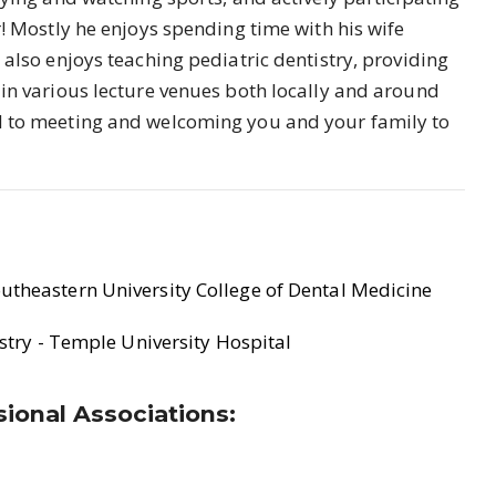
r! Mostly he enjoys spending time with his wife
also enjoys teaching pediatric dentistry, providing
 in various lecture venues both locally and around
d to meeting and welcoming you and your family to
utheastern University College of Dental Medicine
istry - Temple University Hospital
ional Associations: