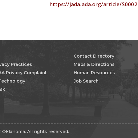
https://jada.ada.org/article/S000
Contact Directory
ivacy Practices
Maps & Directions
AA Privacy Complaint
Human Resources
 Technology
Job Search
esk
 Oklahoma. All rights reserved.