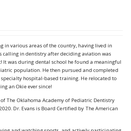
g in various areas of the country, having lived in
s calling in dentistry after deciding aviation was
it! It was during dental school he found a meaningful
ediatric population. He then pursued and completed
 specialty hospital-based training. He relocated to
ng an Okie ever since!
t of The Oklahoma Academy of Pediatric Dentistry
 2020. Dr. Evans is Board Certified by The American
aying and watching sports, and actively participating