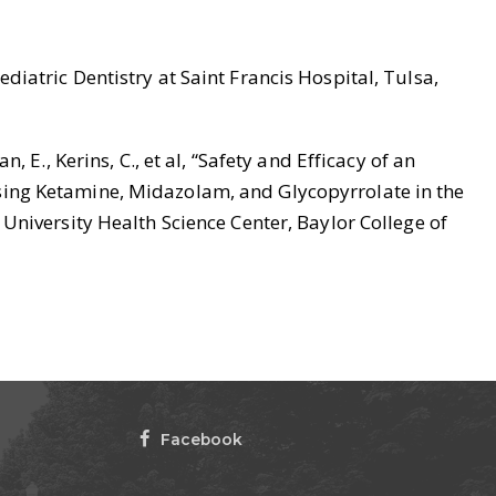
iatric Dentistry at Saint Francis Hospital, Tulsa,
n, E., Kerins, C., et al, “Safety and Efficacy of an
ing Ketamine, Midazolam, and Glycopyrrolate in the
University Health Science Center, Baylor College of
Facebook