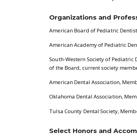
Organizations and Profess
American Board of Pediatric Dentis
American Academy of Pediatric Dent
South-Western Society of Pediatric 
of the Board, current society memb
American Dental Association, Mem
Oklahoma Dental Association, Mem
Tulsa County Dental Society, Memb
Select Honors and Accom