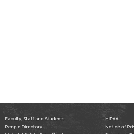
Faculty, Staff and Students
HIPAA
People Directory
Notice of Pr