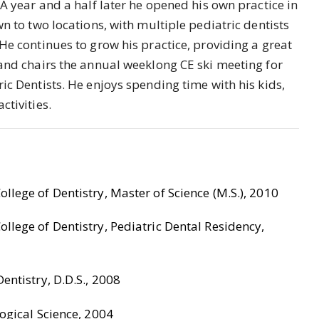
 A year and a half later he opened his own practice in
wn to two locations, with multiple pediatric dentists
He continues to grow his practice, providing a great
 and chairs the annual weeklong CE ski meeting for
ic Dentists. He enjoys spending time with his kids,
ctivities.
llege of Dentistry, Master of Science (M.S.), 2010
llege of Dentistry, Pediatric Dental Residency,
entistry, D.D.S., 2008
ogical Science, 2004