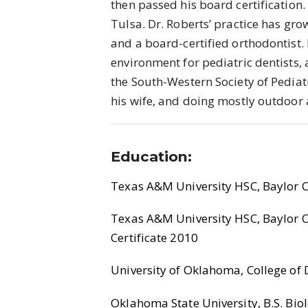
then passed his board certification.
Tulsa. Dr. Roberts’ practice has gro
and a board-certified orthodontist. 
environment for pediatric dentists,
the South-Western Society of Pediatr
his wife, and doing mostly outdoor a
Education:
Texas A&M University HSC, Baylor Co
Texas A&M University HSC, Baylor Co
Certificate 2010
University of Oklahoma, College of D
Oklahoma State University, B.S. Biol