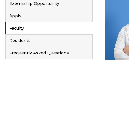
Externship Opportunity
Apply
Faculty
Residents
Frequently Asked Questions