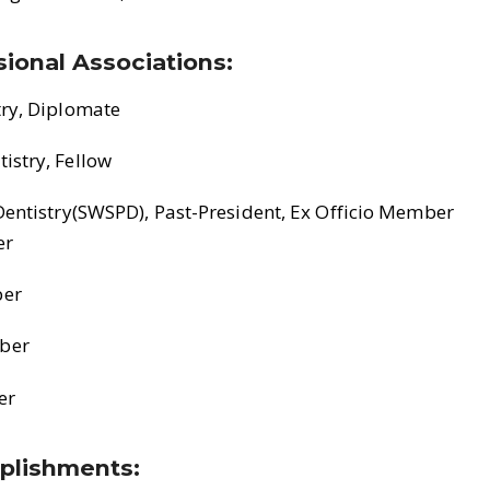
ional Associations:
try, Diplomate
istry, Fellow
Dentistry(SWSPD), Past-President, Ex Officio Member
er
ber
ber
er
plishments: