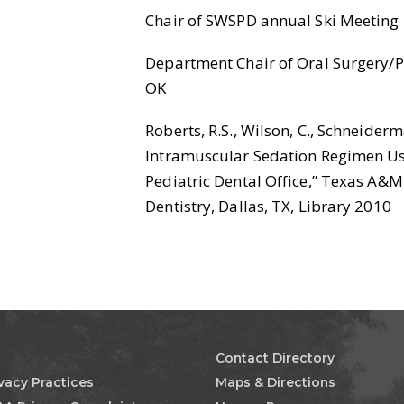
Chair of SWSPD annual Ski Meeting
Department Chair of Oral Surgery/Ped
OK
Roberts, R.S., Wilson, C., Schneiderma
Intramuscular Sedation Regimen Us
Pediatric Dental Office,” Texas A&M 
Dentistry, Dallas, TX, Library 2010
Contact Directory
ivacy Practices
Maps & Directions