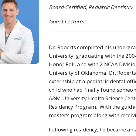
Board-Certified, Pediatric Dentistry
Guest Lecturer
Dr. Roberts completed his undergra
University, graduating with the 200
Honor Roll, and with 2 NCAA Division
University of Oklahoma, Dr. Roberts
externship at a pediatric dental of
child who had finally found someone
A&M University Health Science Center
Residency Program. With the guidanc
master’s program along with receivin
Following residency, he became an a