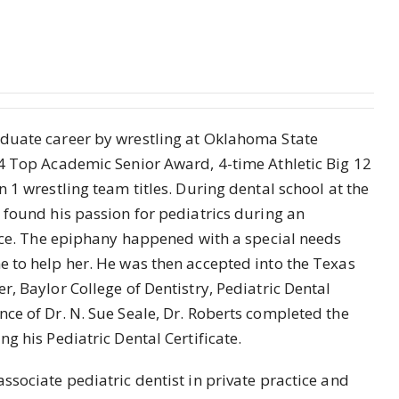
duate career by wrestling at Oklahoma State
4 Top Academic Senior Award, 4-time Athletic Big 12
 1 wrestling team titles. During dental school at the
 found his passion for pediatrics during an
fice. The epiphany happened with a special needs
 to help her. He was then accepted into the Texas
, Baylor College of Dentistry, Pediatric Dental
e of Dr. N. Sue Seale, Dr. Roberts completed the
g his Pediatric Dental Certificate.
ssociate pediatric dentist in private practice and