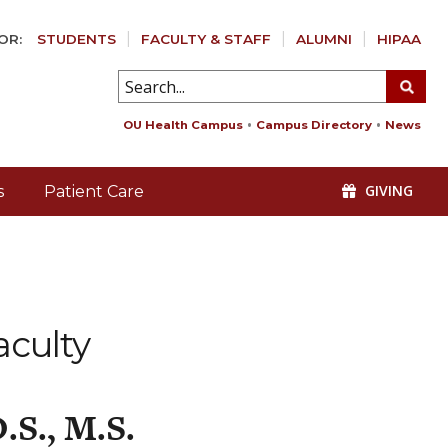
OR:
STUDENTS
FACULTY & STAFF
ALUMNI
HIPAA
OU Health Campus
Campus Directory
News
GIVING
s
Patient Care
aculty
.S., M.S.