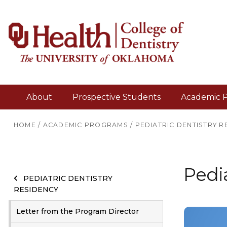
About
Prospective Students
Academic 
HOME
/
ACADEMIC PROGRAMS
/
PEDIATRIC DENTISTRY R
Pedia
PEDIATRIC DENTISTRY
RESIDENCY
Letter from the Program Director