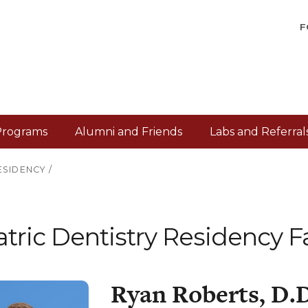
F
Programs
Alumni and Friends
Labs and Referral
ESIDENCY
/
tric Dentistry Residency F
Ryan Roberts, D.D