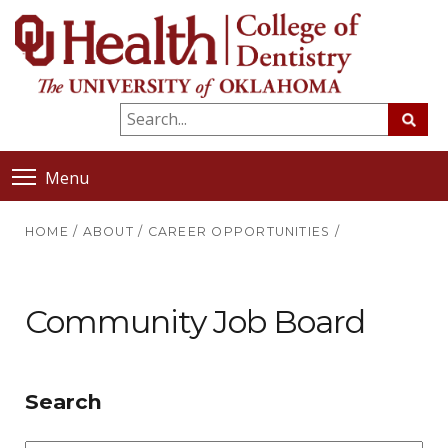
Menu
HOME
/
ABOUT
/
CAREER OPPORTUNITIES
/
Community Job Board
Search
Position/Type
Sta