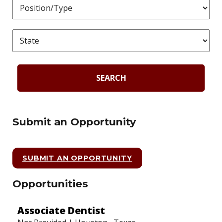
SEARCH
Submit an Opportunity
SUBMIT AN OPPORTUNITY
Opportunities
Associate Dentist