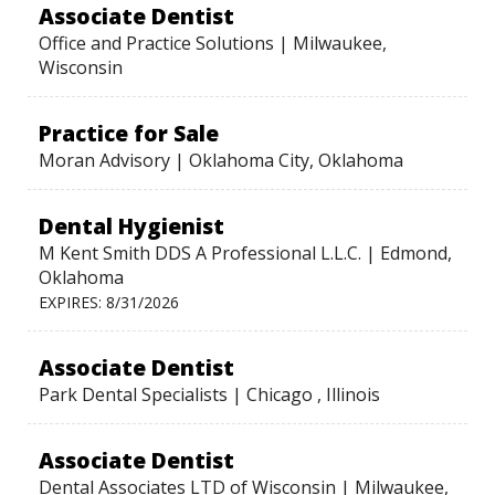
Associate Dentist
Office and Practice Solutions | Milwaukee,
Wisconsin
Practice for Sale
Moran Advisory | Oklahoma City, Oklahoma
Dental Hygienist
M Kent Smith DDS A Professional L.L.C. | Edmond,
Oklahoma
EXPIRES: 8/31/2026
Associate Dentist
Park Dental Specialists | Chicago , Illinois
Associate Dentist
Dental Associates LTD of Wisconsin | Milwaukee,