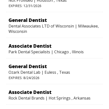
Not Provided | Houston , Texas
EXPIRES: 12/31/2026
General Dentist
Dental Associates LTD of Wisconsin | Milwaukee,
Wisconsin
Associate Dentist
Park Dental Specialists | Chicago , Illinois
General Dentist
Ozark Dental Lab | Euless , Texas
EXPIRES: 8/24/2026
Associate Dentist
Rock Dental Brands | Hot Springs , Arkansas