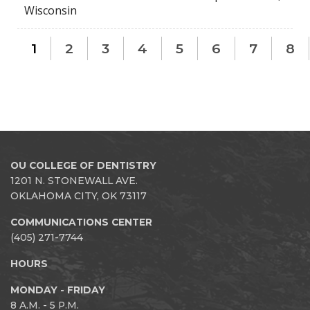
Wisconsin
1
2
3
4
5
6
7
8
OU COLLEGE OF DENTISTRY
1201 N. STONEWALL AVE.
OKLAHOMA CITY, OK 73117
COMMUNICATIONS CENTER
(405) 271-7744
HOURS
MONDAY - FRIDAY
8 A.M. - 5 P.M.