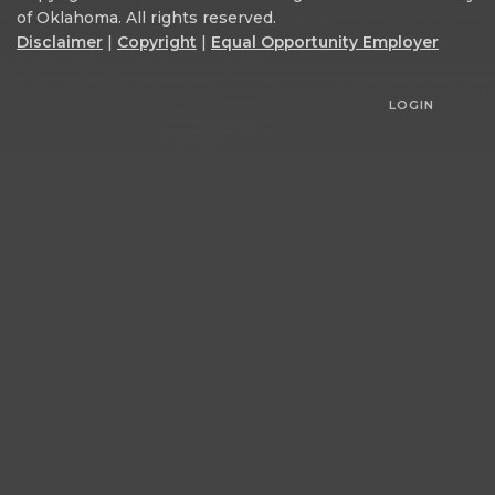
of Oklahoma. All rights reserved.
Disclaimer
|
Copyright
|
Equal Opportunity Employer
LOGIN