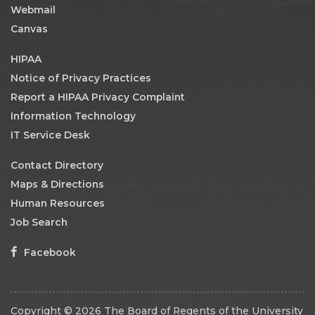
Webmail
Canvas
HIPAA
Notice of Privacy Practices
Report a HIPAA Privacy Complaint
Information Technology
IT Service Desk
Contact Directory
Maps & Directions
Human Resources
Job Search
Facebook
Copyright © 2026 The Board of Regents of the University