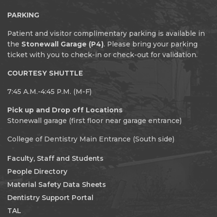
PARKING
Patient and visitor complimentary parking is available in
the
Stonewall Garage (P4)
. Please bring your parking
ticket with you to check-in or check-out for validation.
COURTESY SHUTTLE
7:45 A.M.-4:45 P.M. (M-F)
Pick up and Drop off Locations
Stonewall garage (first floor near garage entrance)
College of Dentistry Main Entrance (South side)
Faculty, Staff and Students
People Directory
Material Safety Data Sheets
Dentistry Support Portal
TAL