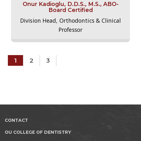
Onur Kadioglu, D.D.S., M.S., ABO-
Board Certified
Division Head, Orthodontics & Clinical
Professor
1
2
3
CONTACT
OU COLLEGE OF DENTISTRY