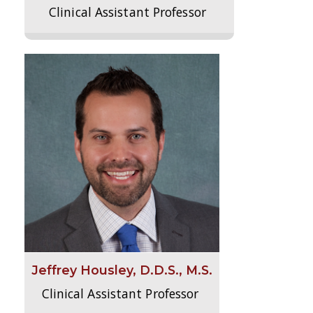
Clinical Assistant Professor
Jeffrey Housley, D.D.S., M.S.
Clinical Assistant Professor