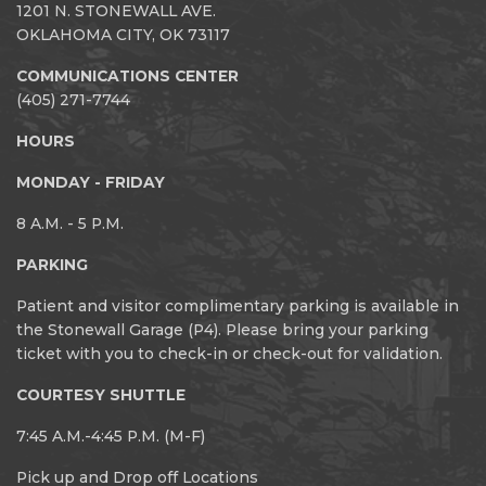
1201 N. STONEWALL AVE.
OKLAHOMA CITY, OK 73117
COMMUNICATIONS CENTER
(405) 271-7744
HOURS
MONDAY - FRIDAY
8 A.M. - 5 P.M.
PARKING
Patient and visitor complimentary parking is available in
the Stonewall Garage (P4). Please bring your parking
ticket with you to check-in or check-out for validation.
COURTESY SHUTTLE
7:45 A.M.-4:45 P.M. (M-F)
Pick up and Drop off Locations