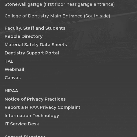
Stonewall garage (first floor near garage entrance)
College of Dentistry Main Entrance (South side)
Faculty, Staff and Students
People Directory
Material Safety Data Sheets
Dentistry Support Portal
TAL
Webmail
Canvas
HIPAA
Notice of Privacy Practices
Report a HIPAA Privacy Complaint
Information Technology
IT Service Desk