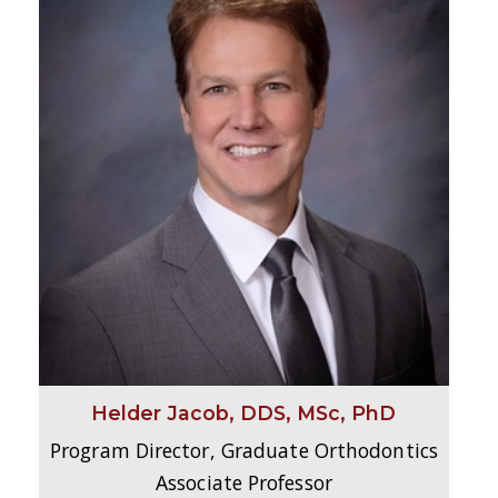
Helder Jacob, DDS, MSc, PhD
Program Director, Graduate Orthodontics
Associate Professor