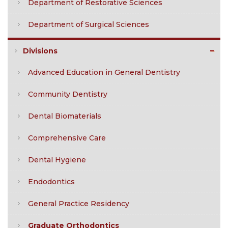
Department of Restorative Sciences
Department of Surgical Sciences
Divisions
Advanced Education in General Dentistry
Community Dentistry
Dental Biomaterials
Comprehensive Care
Dental Hygiene
Endodontics
General Practice Residency
Graduate Orthodontics