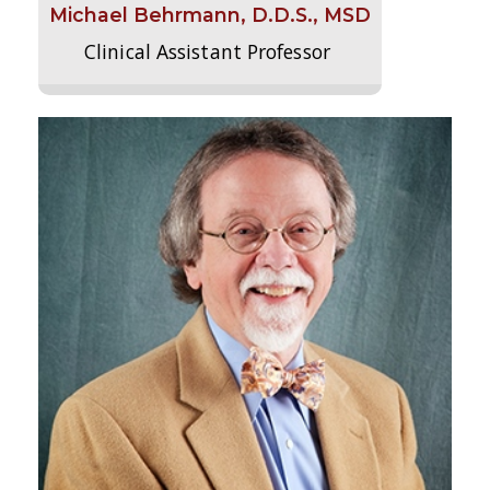
Michael Behrmann, D.D.S., MSD
Clinical Assistant Professor