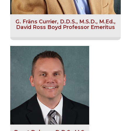
G. Fräns Currier, D.D.S., M.S.D., M.Ed.,
David Ross Boyd Professor Emeritus