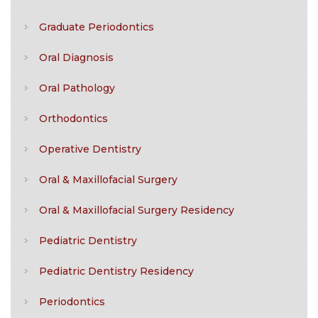
Graduate Periodontics
Oral Diagnosis
Oral Pathology
Orthodontics
Operative Dentistry
Oral & Maxillofacial Surgery
Oral & Maxillofacial Surgery Residency
Pediatric Dentistry
Pediatric Dentistry Residency
Periodontics