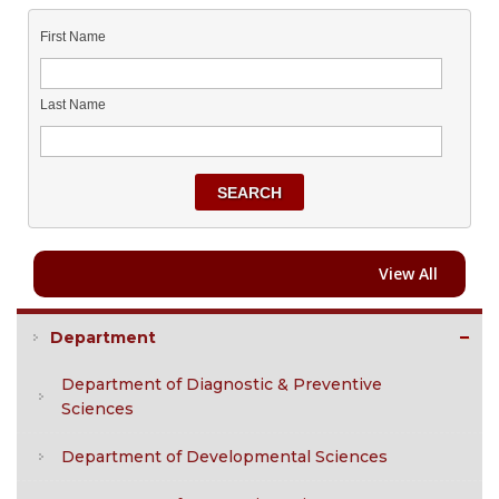
First Name
Last Name
SEARCH
View All
Department
Department of Diagnostic & Preventive
Sciences
Department of Developmental Sciences