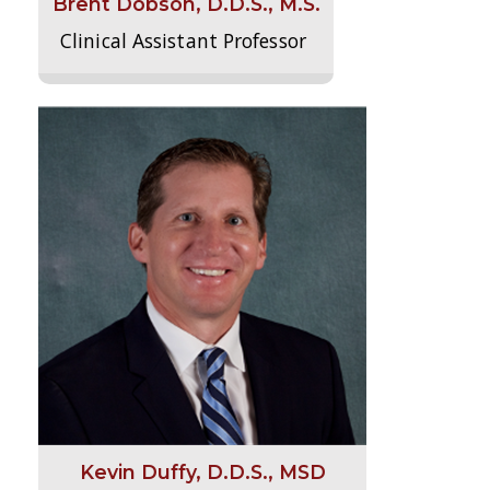
Brent Dobson, D.D.S., M.S.
Clinical Assistant Professor
Kevin Duffy, D.D.S., MSD