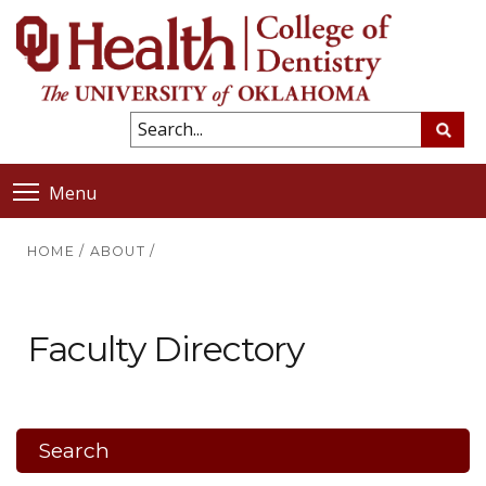
Menu
HOME
/
ABOUT
/
Faculty Directory
Search