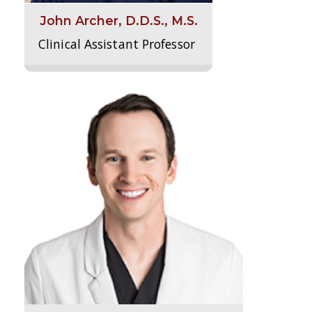
John Archer, D.D.S., M.S.
Clinical Assistant Professor