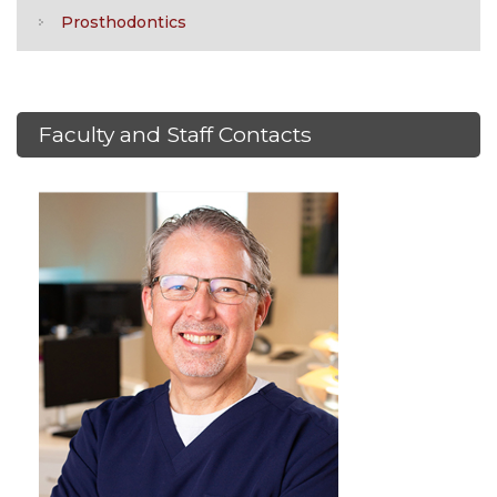
Prosthodontics
Faculty and Staff Contacts