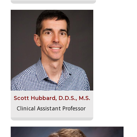
Scott Hubbard, D.D.S., M.S.
Clinical Assistant Professor