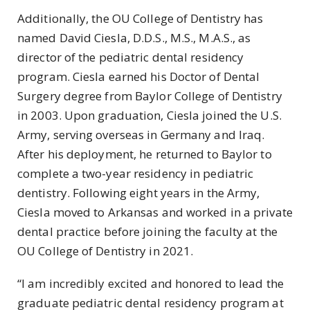
Additionally, the OU College of Dentistry has
named David Ciesla, D.D.S., M.S., M.A.S., as
director of the pediatric dental residency
program. Ciesla earned his Doctor of Dental
Surgery degree from Baylor College of Dentistry
in 2003. Upon graduation, Ciesla joined the U.S.
Army, serving overseas in Germany and Iraq.
After his deployment, he returned to Baylor to
complete a two-year residency in pediatric
dentistry. Following eight years in the Army,
Ciesla moved to Arkansas and worked in a private
dental practice before joining the faculty at the
OU College of Dentistry in 2021.
“I am incredibly excited and honored to lead the
graduate pediatric dental residency program at