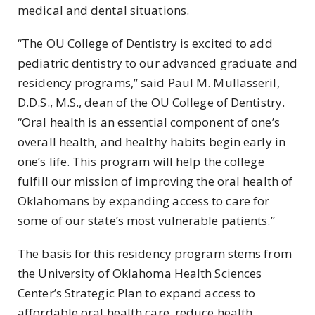
medical and dental situations.
“The OU College of Dentistry is excited to add
pediatric dentistry to our advanced graduate and
residency programs,” said Paul M. Mullasseril,
D.D.S., M.S., dean of the OU College of Dentistry.
“Oral health is an essential component of one’s
overall health, and healthy habits begin early in
one’s life. This program will help the college
fulfill our mission of improving the oral health of
Oklahomans by expanding access to care for
some of our state’s most vulnerable patients.”
The basis for this residency program stems from
the University of Oklahoma Health Sciences
Center’s Strategic Plan to expand access to
affordable oral health care, reduce health