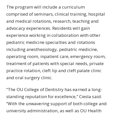
The program will include a curriculum
comprised of seminars, clinical training, hospital
and medical rotations, research, teaching and
advocacy experiences. Residents will gain
experience working in collaboration with other
pediatric medicine specialties and rotations
including anesthesiology, pediatric medicine,
operating room, inpatient care, emergency room,
treatment of patients with special needs, private
practice rotation, cleft lip and cleft palate clinic
and oral surgery clinic.
“The OU College of Dentistry has earned a long-
standing reputation for excellence,” Ciesla said.
“With the unwavering support of both college and
university administration, as well as OU Health