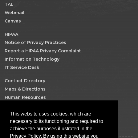
TAL
Webmail
Canvas
HIPAA
Notice of Privacy Practices
Report a HIPAA Privacy Complaint
Information Technology
IT Service Desk
Contact Directory
Maps & Directions
Human Resources
Job Search
This website uses cookies, which are
Facebook
necessary to its functioning and required to
achieve the purposes illustrated in the
Privacy Policy. By using this website you