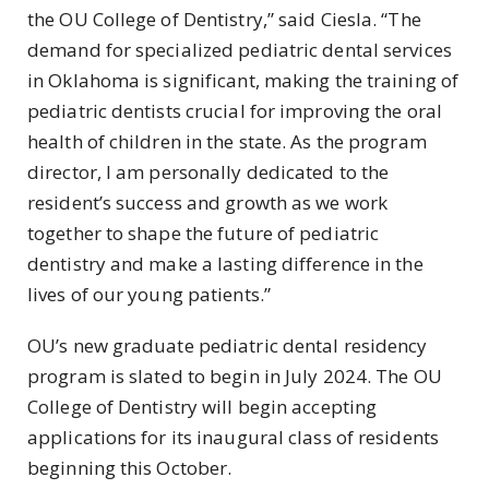
the OU College of Dentistry,” said Ciesla. “The
demand for specialized pediatric dental services
in Oklahoma is significant, making the training of
pediatric dentists crucial for improving the oral
health of children in the state. As the program
director, I am personally dedicated to the
resident’s success and growth as we work
together to shape the future of pediatric
dentistry and make a lasting difference in the
lives of our young patients.”
OU’s new graduate pediatric dental residency
program is slated to begin in July 2024. The OU
College of Dentistry will begin accepting
applications for its inaugural class of residents
beginning this October.