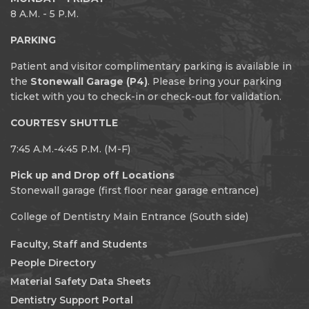
8 A.M. - 5 P.M.
PARKING
Patient and visitor complimentary parking is available in
the
Stonewall Garage (P4)
. Please bring your parking
ticket with you to check-in or check-out for validation.
COURTESY SHUTTLE
7:45 A.M.-4:45 P.M. (M-F)
Pick up and Drop off Locations
Stonewall garage (first floor near garage entrance)
College of Dentistry Main Entrance (South side)
Faculty, Staff and Students
People Directory
Material Safety Data Sheets
Dentistry Support Portal