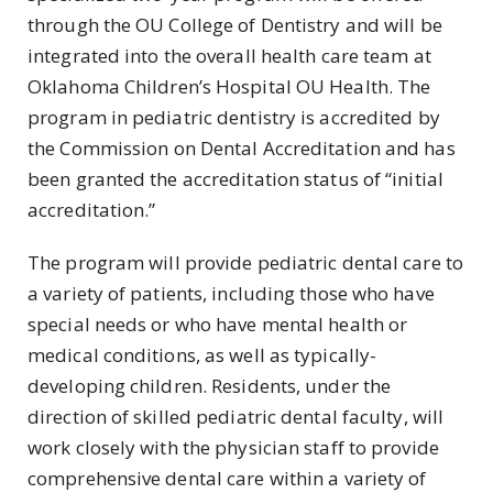
through the OU College of Dentistry and will be
integrated into the overall health care team at
Oklahoma Children’s Hospital OU Health. The
program in pediatric dentistry is accredited by
the Commission on Dental Accreditation and has
been granted the accreditation status of “initial
accreditation.”
The program will provide pediatric dental care to
a variety of patients, including those who have
special needs or who have mental health or
medical conditions, as well as typically-
developing children. Residents, under the
direction of skilled pediatric dental faculty, will
work closely with the physician staff to provide
comprehensive dental care within a variety of