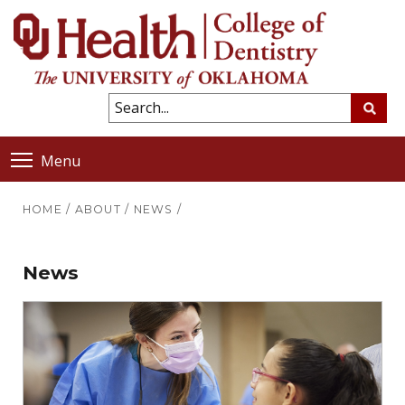
Menu
HOME
/
ABOUT
/
NEWS
/
News