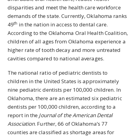
disparities and meet the health care workforce
demands of the state. Currently, Oklahoma ranks
th
49
in the nation in access to dental care.
According to the Oklahoma Oral Health Coalition,
children of all ages from Oklahoma experience a
higher rate of tooth decay and more untreated
cavities compared to national averages.
The national ratio of pediatric dentists to
children in the United States is approximately
nine pediatric dentists per 100,000 children. In
Oklahoma, there are an estimated six pediatric
dentists per 100,000 children, according to a
report in the
Journal of the American Dental
Association
. Further, 66 of Oklahoma’s 77
counties are classified as shortage areas for