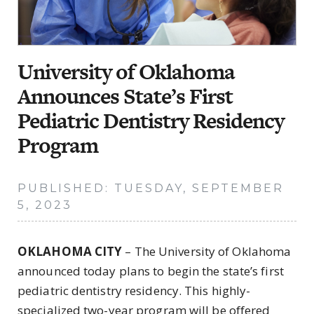
University of Oklahoma
Announces State’s First
Pediatric Dentistry Residency
Program
PUBLISHED: TUESDAY, SEPTEMBER
5, 2023
OKLAHOMA CITY
– The University of Oklahoma
announced today plans to begin the state’s first
pediatric dentistry residency. This highly-
specialized two-year program will be offered