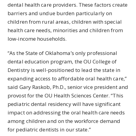
dental health care providers. These factors create
barriers and undue burden particularly on
children from rural areas, children with special
health care needs, minorities and children from
low-income households.
“As the State of Oklahoma’s only professional
dental education program, the OU College of
Dentistry is well-positioned to lead the state in
expanding access to affordable oral health care,”
said Gary Raskob, Ph.D., senior vice president and
provost for the OU Health Sciences Center. “This
pediatric dental residency will have significant
impact on addressing the oral health care needs
among children and on the workforce demand
for pediatric dentists in our state.”