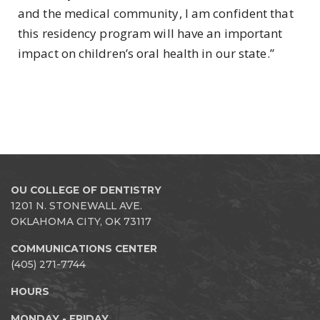
and the medical community, I am confident that
this residency program will have an important
impact on children’s oral health in our state.”
OU COLLEGE OF DENTISTRY
1201 N. STONEWALL AVE.
OKLAHOMA CITY, OK 73117
COMMUNICATIONS CENTER
(405) 271-7744
HOURS
MONDAY - FRIDAY