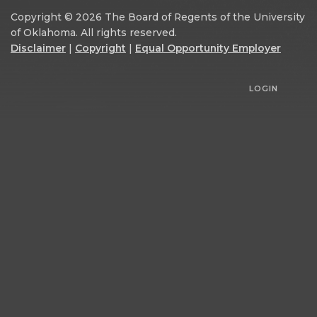
Copyright © 2026 The Board of Regents of the University
of Oklahoma. All rights reserved.
Disclaimer
|
Copyright
|
Equal Opportunity Employer
LOGIN