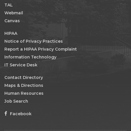
TAL
Webmail
Canvas
HIPAA
Notice of Privacy Practices
Report a HIPAA Privacy Complaint
Information Technology
IT Service Desk
Contact Directory
Maps & Directions
Human Resources
Job Search
Facebook