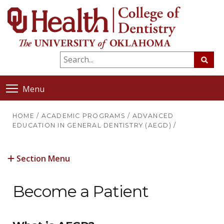
Menu
HOME
/
ACADEMIC PROGRAMS
/
ADVANCED
EDUCATION IN GENERAL DENTISTRY (AEGD)
/
Section Menu
Become a Patient