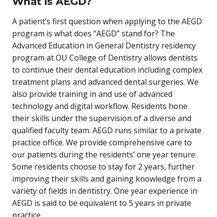
What is AEGD?
A patient’s first question when applying to the AEGD
program is what does “AEGD” stand for? The
Advanced Education in General Dentistry residency
program at OU College of Dentistry allows dentists
to continue their dental education including complex
treatment plans and advanced dental surgeries. We
also provide training in and use of advanced
technology and digital workflow. Residents hone
their skills under the supervision of a diverse and
qualified faculty team. AEGD runs similar to a private
practice office. We provide comprehensive care to
our patients during the residents’ one year tenure.
Some residents choose to stay for 2 years, further
improving their skills and gaining knowledge from a
variety of fields in dentistry. One year experience in
AEGD is said to be equivalent to 5 years in private
practice.