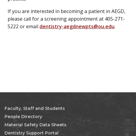
If you are interested in becoming a patient in AEGD,
please call for a screening appointment at 405-271-
5222 or email
dentistry-aegdnewpts@ou.edu
.
Faculty, Staff and Students
People Directory
Material Safety Data Sheets
Dentistry Support Portal