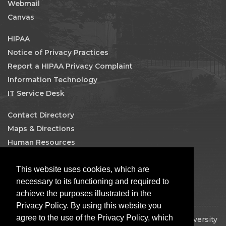
Webmail
Canvas
HIPAA
Notice of Privacy Practices
Report a HIPAA Privacy Complaint
Information Technology
IT Service Desk
Contact Directory
Maps & Directions
Human Resources
Job Search
This website uses cookies, which are
Facebook
necessary to its functioning and required to
achieve the purposes illustrated in the
Privacy Policy. By using this website you
agree to the use of the Privacy Policy, which
Copyright © 2026 The Board of Regents of the University