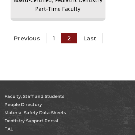
Board-Certified, Pediatric Dentistry
Part-Time Faculty
Previous
1
2
Last
Faculty, Staff and Students
People Directory
Material Safety Data Sheets
Dentistry Support Portal
TAL