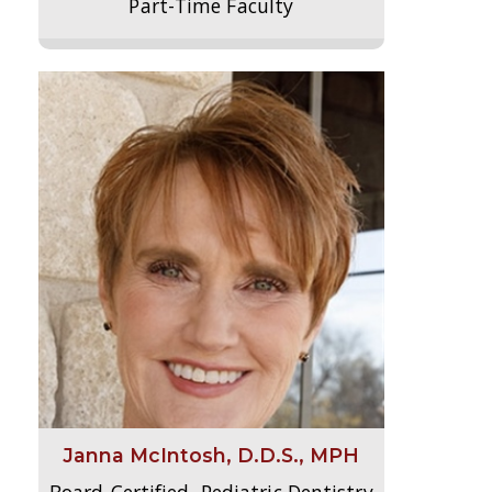
Part-Time Faculty
Janna McIntosh, D.D.S., MPH