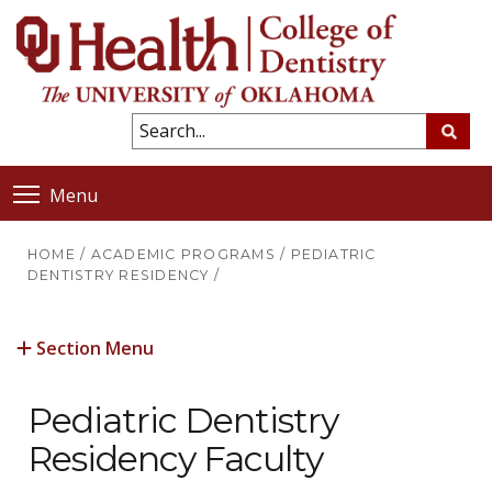
Menu
HOME
/
ACADEMIC PROGRAMS
/
PEDIATRIC
DENTISTRY RESIDENCY
/
Section Menu
Pediatric Dentistry
Residency Faculty