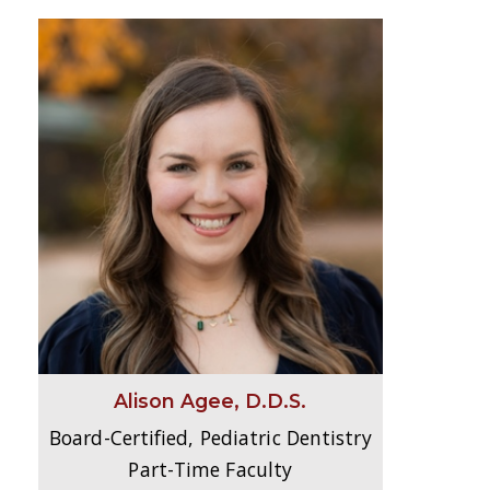
Alison Agee, D.D.S.
Board-Certified, Pediatric Dentistry
Part-Time Faculty