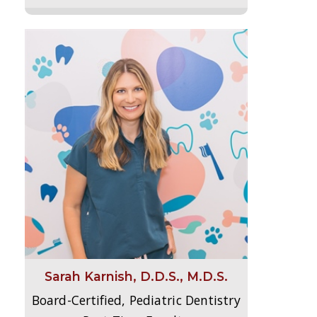
Sarah Karnish, D.D.S., M.D.S.
Board-Certified, Pediatric Dentistry