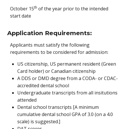
th
October 15
of the year prior to the intended
start date
Application Requirements:
Applicants must satisfy the following
requirements to be considered for admission:
US citizenship, US permanent resident (Green
Card holder) or Canadian citizenship
A DDS or DMD degree from a CODA- or CDAC-
accredited dental school
Undergraduate transcripts from all insitutions
attended
Dental school transcripts [A minimum
cumulative dental school GPA of 3.0 (on a 4.0
scale) is suggested.]
DAT scores