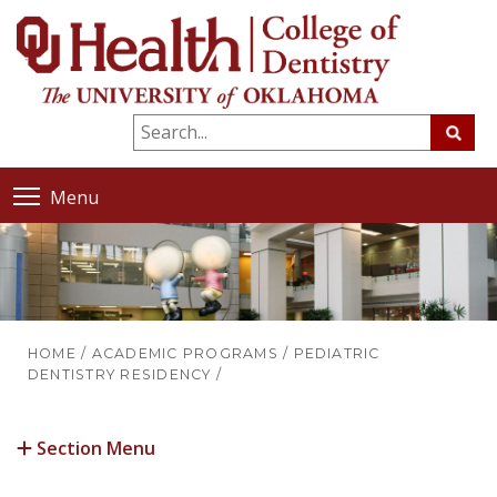
Menu
HOME
/
ACADEMIC PROGRAMS
/
PEDIATRIC
DENTISTRY RESIDENCY
/
Section Menu