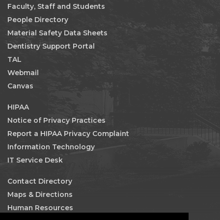
Faculty, Staff and Students
People Directory
Material Safety Data Sheets
Dentistry Support Portal
TAL
Webmail
Canvas
HIPAA
Notice of Privacy Practices
Report a HIPAA Privacy Complaint
Information Technology
IT Service Desk
Contact Directory
Maps & Directions
Human Resources