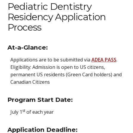
Pediatric Dentistry
Residency Application
Process
At-a-Glance:
Applications are to be submitted via
ADEA PASS
.
Eligibility: Admission is open to US citizens,
permanent US residents (Green Card holders) and
Canadian
Citizens
Program Start Date:
st
July 1
of each year
Application Deadline: