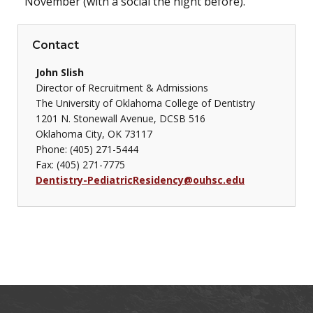
November (with a social the night before).
Contact
John Slish
Director of Recruitment & Admissions
The University of Oklahoma College of Dentistry
1201 N. Stonewall Avenue, DCSB 516
Oklahoma City, OK 73117
Phone: (405) 271-5444
Fax: (405) 271-7775
Dentistry-PediatricResidency@ouhsc.edu