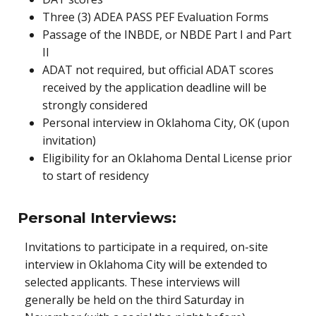
Three (3) ADEA PASS PEF Evaluation Forms
Passage of the INBDE, or NBDE Part I and Part
II
ADAT not required, but official ADAT scores
received by the application deadline will be
strongly considered
Personal interview in Oklahoma City, OK (upon
invitation)
Eligibility for an Oklahoma Dental License prior
to start of residency
Personal Interviews:
Invitations to participate in a required, on-site
interview in Oklahoma City will be extended to
selected applicants. These interviews will
generally be held on the third Saturday in